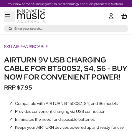
Your new home of unique guitar, music technology and audio products in Australia.
Enter your search...
SKU AIR-9VUSBCABLE
AIRTURN 9V USB CHARGING
CABLE FOR BT500S2, S4, S6 - BUY
NOW FOR CONVENIENT POWER!
RRP $7.95
Compatible with AIRTURN BT500S2, S4, and S6 models
Provides convenient charging via USB connection
Eliminates the need for disposable batteries
Keeps your AIRTURN devices powered up and ready for use