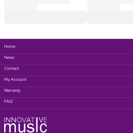
Home
News
Contact
My Account
Warranty
FAQ