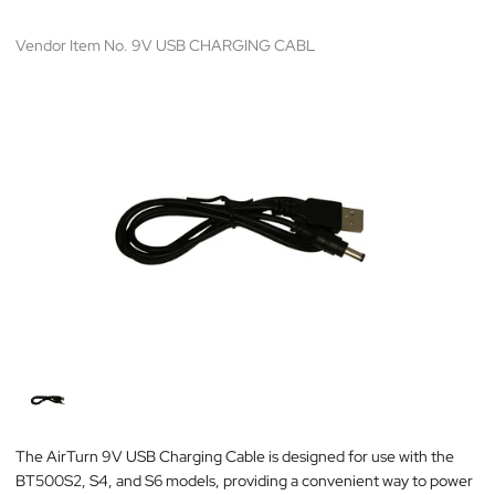
Vendor Item No. 9V USB CHARGING CABL
The AirTurn 9V USB Charging Cable is designed for use with the
BT500S2, S4, and S6 models, providing a convenient way to power