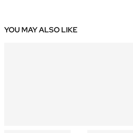
YOU MAY ALSO LIKE