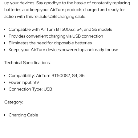
up your devices. Say goodbye to the hassle of constantly replacing
batteries and keep your AirTurn products charged and ready for
action with this reliable USB charging cable.
Compatible with AirTurn BT500S2, S4, and S6 models
Provides convenient charging via USB connection
Eliminates the need for disposable batteries
Keeps your AirTurn devices powered up and ready for use
Technical Specifications:
Compatibility: AirTurn BT500S2, S4, S6
Power Input: 9V
Connection Type: USB
Category:
Charging Cable